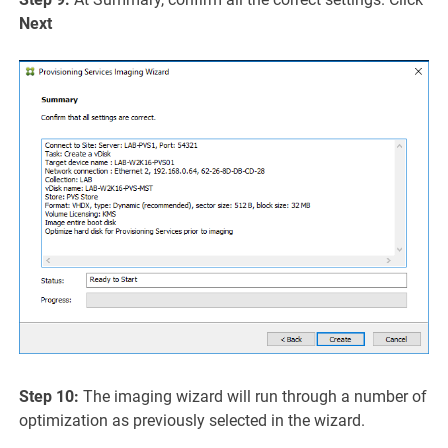
Next
Step 10:
The imaging wizard will run through a number of
optimization as previously selected in the wizard.