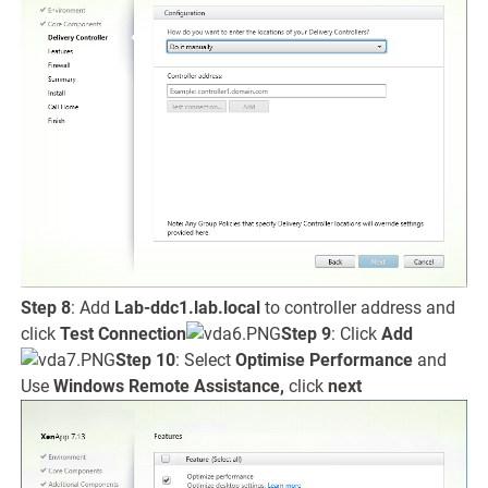
Step 8
: Add
Lab-ddc1.lab.local
to controller address and
click
Test Connection
Step 9
: Click
Add
Step 10
: Select
Optimise Performance
and
Use
Windows Remote Assistance,
click
next