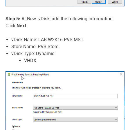
Step 5:
At New vDisk, add the following information.
Click
Next
vDisk Name: LAB-W2K16-PVS-MST
Store Name: PVS Store
vDisk Type: Dynamic
VHDX