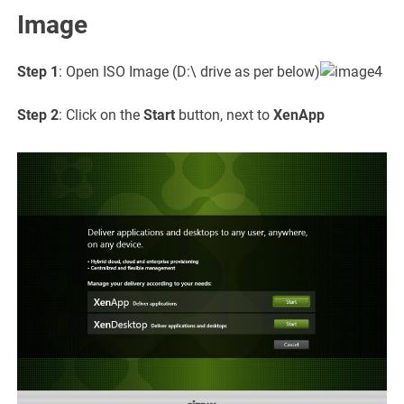
Image
Step 1
: Open ISO Image (D:\ drive as per below)
Step 2
: Click on the
Start
button, next to
XenApp