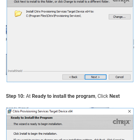
Step 10:
At
Ready to install the program
, Click
Next