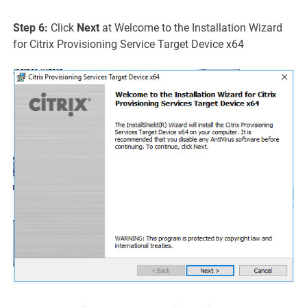
Step 6:
Click
Next
at Welcome to the Installation Wizard
for Citrix Provisioning Service Target Device x64