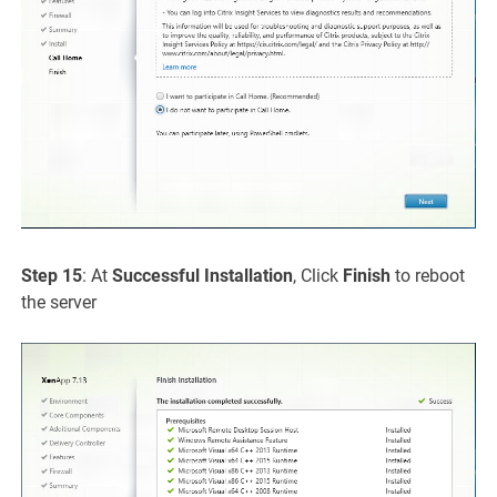
Step 15
: At
Successful Installation
, Click
Finish
to reboot
the server