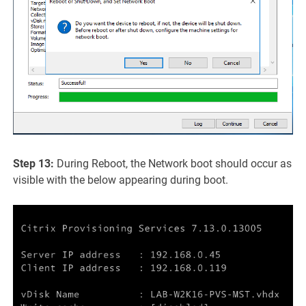
Step 13:
During Reboot, the Network boot should occur as
visible with the below appearing during boot.