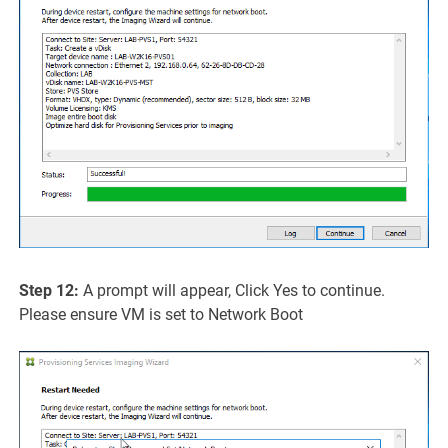
Step 12:
A prompt will appear, Click Yes to continue.
Please ensure VM is set to Network Boot