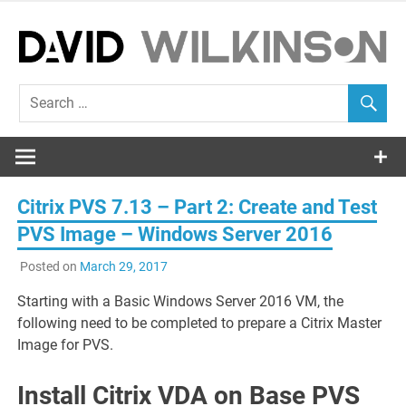
Skip
to
content
EUC Blog
David
Wilkinson
Citrix PVS 7.13 – Part 2: Create and Test
PVS Image – Windows Server 2016
Posted on
March 29, 2017
Starting with a Basic Windows Server 2016 VM, the
following need to be completed to prepare a Citrix Master
Image for PVS.
Install Citrix VDA on Base PVS