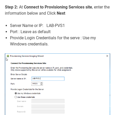
Step 2:
At
Connect to Provisioning Services site
, enter the
information below and Click
Next
Server Name or IP: LAB-PVS1
Port : Leave as default
Provide Login Credentials for the serve : Use my
Windows credentials.