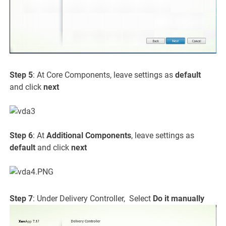
Step 5
: At Core Components, leave settings as
default
and click
next
Step 6
: At
Additional Components
, leave settings as
default
and click
next
Step 7
: Under Delivery Controller, Select
Do it manually