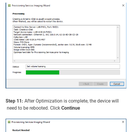
Step 11:
After Optimization is complete, the device will
need to be rebooted. Click
Continue