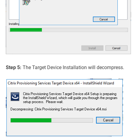
Step 5:
The Target Device Installation will decompress.