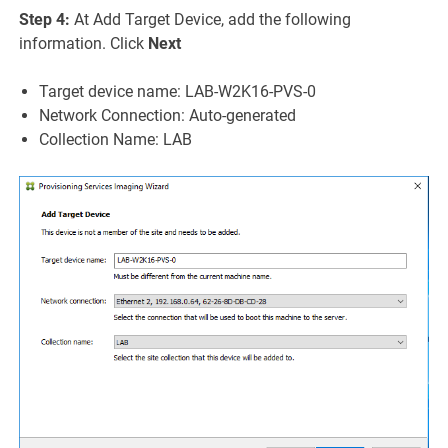
Step 4:
At Add Target Device, add the following
information. Click
Next
Target device name: LAB-W2K16-PVS-0
Network Connection: Auto-generated
Collection Name: LAB