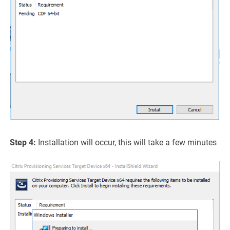
Step 4:
Installation will occur, this will take a few minutes