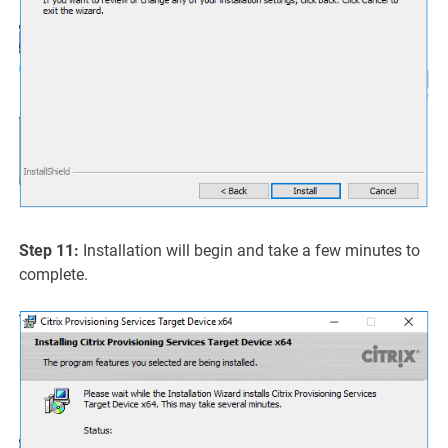
Step 11:
Installation will begin and take a few minutes to
complete.