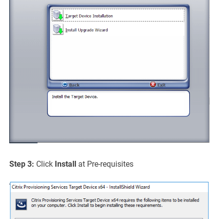
Step 3:
Click
Install
at Pre-requisites