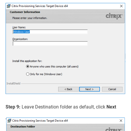
Step 9:
Leave Destination folder as default, click
Next