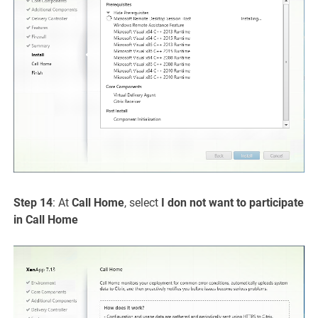
Step 14
: At
Call Home
, select
I don not want to participate
in Call Home