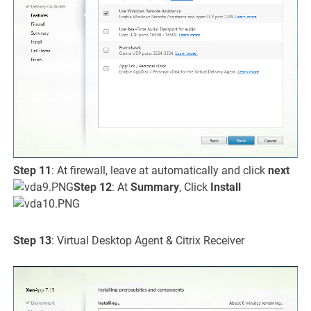
Step 11
: At firewall, leave at automatically and click
next
Step 12
: At
Summary
, Click
Install
Step 13
: Virtual Desktop Agent & Citrix Receiver