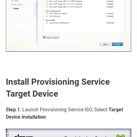
Install Provisioning Service
Target Device
Step 1
: Launch Provisioning Service ISO, Select
Target
Device
installation