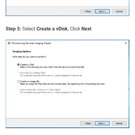
Step 3:
Select
Create a vDisk
, Click
Next