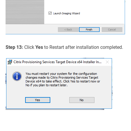
Step 13:
Click
Yes
to Restart after installation completed.