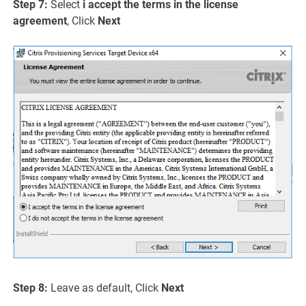
Step 7:
Select
i accept the terms in the license
agreement
, Click
Next
Step 8:
Leave as default, Click
Next