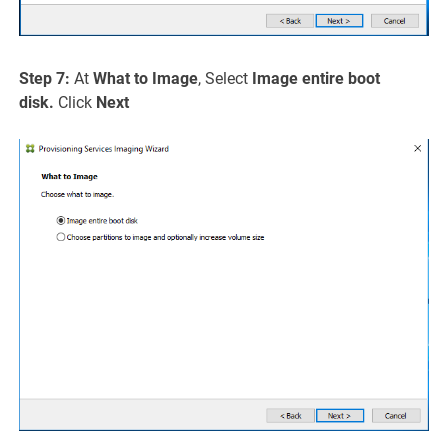
Step 7:
At
What to Image
, Select
Image entire boot
disk.
Click
Next