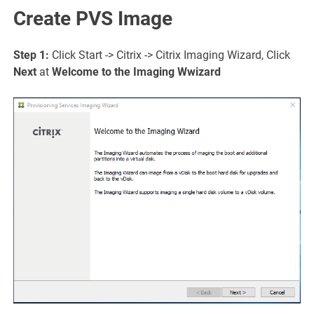
Create PVS Image
Step 1:
Click Start -> Citrix -> Citrix Imaging Wizard, Click
Next
at
Welcome to the Imaging W
wizard