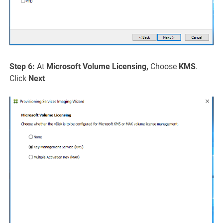
Step 6:
At
Microsoft Volume Licensing,
Choose
KMS
.
Click
Next