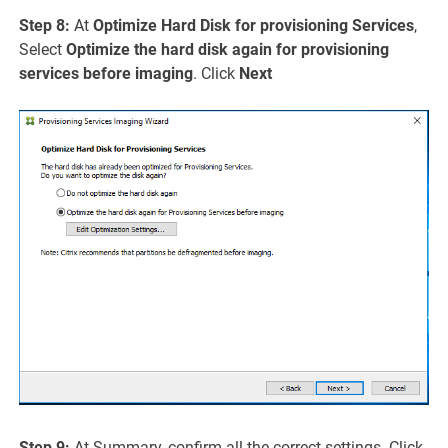
Step 8:
At
Optimize Hard Disk for provisioning Services
,
Select
Optimize the hard disk again for provisioning
services before imaging
. Click
Next
Step 9:
At Summary, confirm all the correct settings. Click