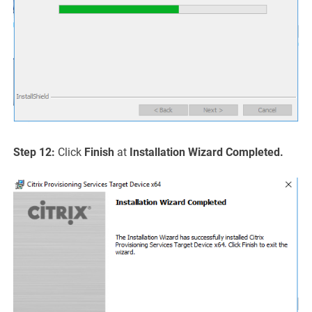
Step 12:
Click
Finish
at
Installation Wizard Completed.