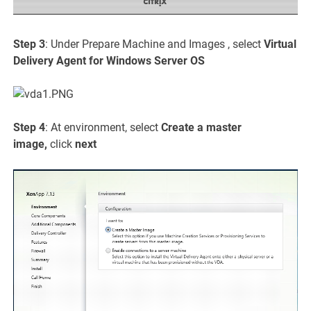
Step 3
: Under Prepare Machine and Images , select
Virtual
Delivery Agent for Windows Server OS
Step 4
: At environment, select
Create a master
image,
click
next