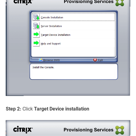
Step 2:
Click
Target Device
installation