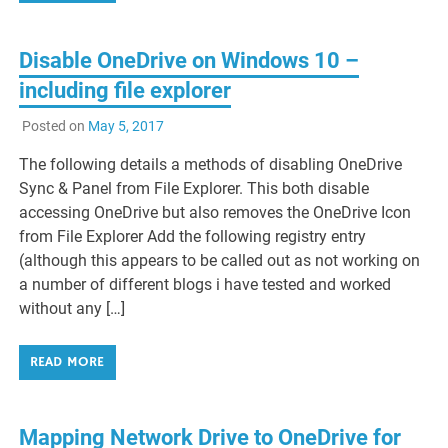
Disable OneDrive on Windows 10 –
including file explorer
Posted on
May 5, 2017
The following details a methods of disabling OneDrive
Sync & Panel from File Explorer. This both disable
accessing OneDrive but also removes the OneDrive Icon
from File Explorer Add the following registry entry
(although this appears to be called out as not working on
a number of different blogs i have tested and worked
without any […]
READ MORE
Mapping Network Drive to OneDrive for