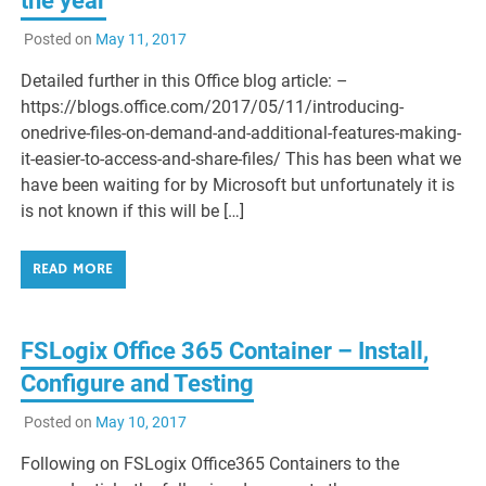
the year
Posted on
May 11, 2017
Detailed further in this Office blog article: –
https://blogs.office.com/2017/05/11/introducing-
onedrive-files-on-demand-and-additional-features-making-
it-easier-to-access-and-share-files/ This has been what we
have been waiting for by Microsoft but unfortunately it is
is not known if this will be […]
READ MORE
FSLogix Office 365 Container – Install,
Configure and Testing
Posted on
May 10, 2017
Following on FSLogix Office365 Containers to the