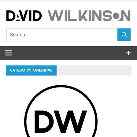
Skip
to
content
EUC Blog
David
Wilkinson
CATEGORY:
ONEDRIVE