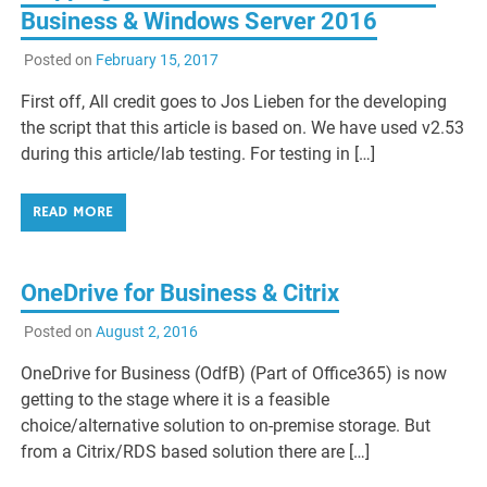
Business & Windows Server 2016
Posted on
February 15, 2017
First off, All credit goes to Jos Lieben for the developing
the script that this article is based on. We have used v2.53
during this article/lab testing. For testing in […]
READ MORE
OneDrive for Business & Citrix
Posted on
August 2, 2016
OneDrive for Business (OdfB) (Part of Office365) is now
getting to the stage where it is a feasible
choice/alternative solution to on-premise storage. But
from a Citrix/RDS based solution there are […]