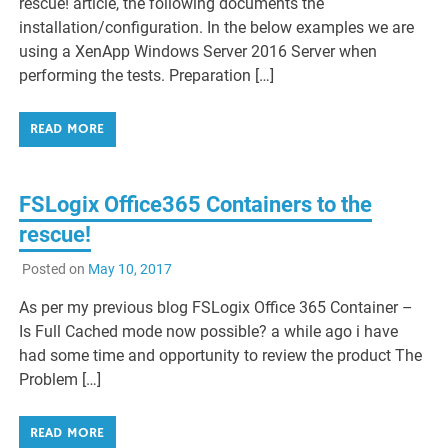
rescue! article, the following documents the
installation/configuration. In the below examples we are
using a XenApp Windows Server 2016 Server when
performing the tests. Preparation […]
READ MORE
FSLogix Office365 Containers to the
rescue!
Posted on
May 10, 2017
As per my previous blog FSLogix Office 365 Container –
Is Full Cached mode now possible? a while ago i have
had some time and opportunity to review the product The
Problem […]
READ MORE