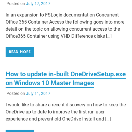
Posted on
July 17, 2017
In an expansion to FSLogix documentation Concurrent
Office 365 Container Access the following goes into more
detail on the topic on allowing concurrent access to the
Office365 Container using VHD Difference disks […]
READ MORE
How to update in-built OneDriveSetup.exe
on Windows 10 Master Images
Posted on
July 11, 2017
I would like to share a recent discovery on how to keep the
OneDrive up to date to improve the first run user
experience and prevent old OneDrive Install and […]