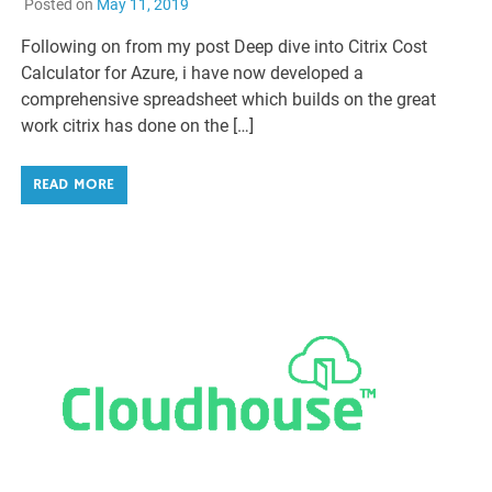
Posted on
May 11, 2019
Following on from my post Deep dive into Citrix Cost
Calculator for Azure, i have now developed a
comprehensive spreadsheet which builds on the great
work citrix has done on the […]
READ MORE