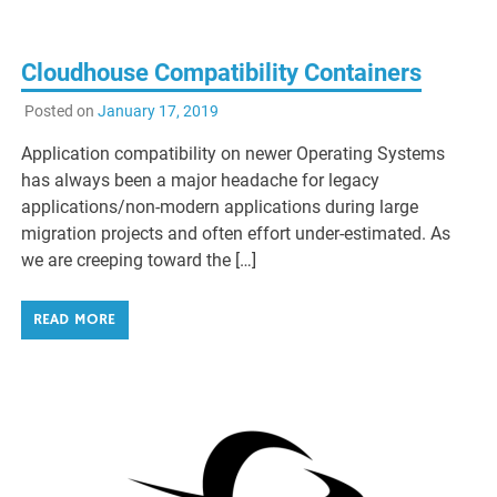
Cloudhouse Compatibility Containers
Posted on
January 17, 2019
Application compatibility on newer Operating Systems
has always been a major headache for legacy
applications/non-modern applications during large
migration projects and often effort under-estimated. As
we are creeping toward the […]
READ MORE