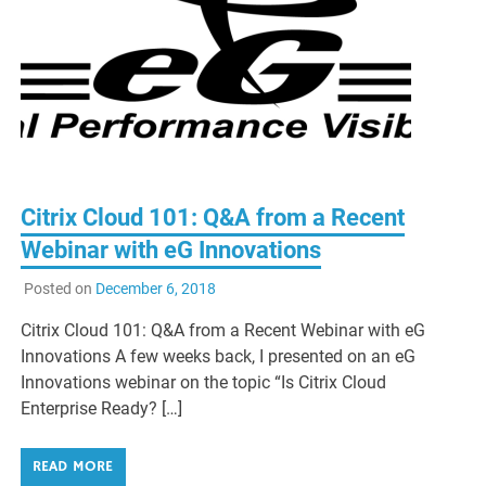
Citrix Cloud 101: Q&A from a Recent
Webinar with eG Innovations
Posted on
December 6, 2018
Citrix Cloud 101: Q&A from a Recent Webinar with eG
Innovations A few weeks back, I presented on an eG
Innovations webinar on the topic “Is Citrix Cloud
Enterprise Ready? […]
READ MORE