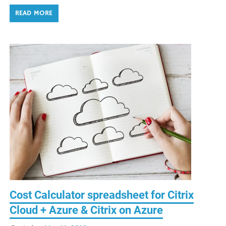
READ MORE
Cost Calculator spreadsheet for Citrix
Cloud + Azure & Citrix on Azure