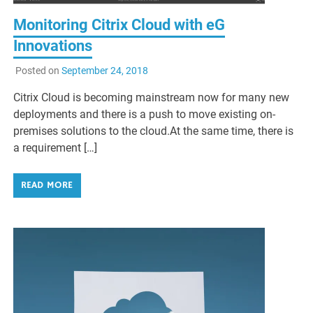
Monitoring Citrix Cloud with eG
Innovations
Posted on
September 24, 2018
Citrix Cloud is becoming mainstream now for many new
deployments and there is a push to move existing on-
premises solutions to the cloud.At the same time, there is
a requirement […]
READ MORE