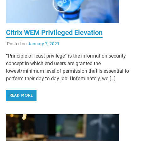
Citrix WEM Privileged Elevation
Posted on
January 7, 2021
“Principle of least privilege” is the information security
concept in which end users are granted the
lowest/minimum level of permission that is essential to
perform their day-to-day job. Unfortunately, we […]
READ MORE