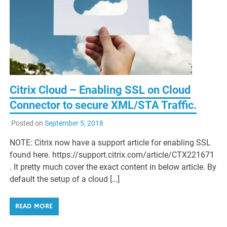
Citrix Cloud – Enabling SSL on Cloud
Connector to secure XML/STA Traffic.
Posted on
September 5, 2018
NOTE: Citrix now have a support article for enabling SSL
found here. https://support.citrix.com/article/CTX221671
. It pretty much cover the exact content in below article. By
default the setup of a cloud […]
READ MORE