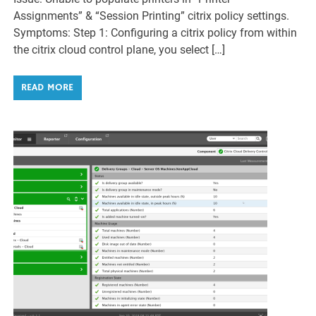
Assignments” & “Session Printing” citrix policy settings.
Symptoms: Step 1: Configuring a citrix policy from within
the citrix cloud control plane, you select […]
READ MORE