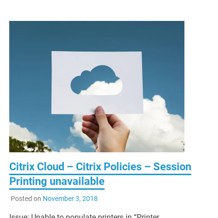
Citrix Cloud – Citrix Policies – Session
Printing unavailable
Posted on
November 3, 2018
Issue: Unable to populate printers in “Printer