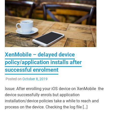
XenMobile – delayed device
policy/application installs after
successful enrolment
Posted on
October 8, 2019
Issue: After enrolling your iOS device on XenMobile the
device successfully enrols but application
installation/device policies take a while to reach and
process on the device. Checking the log file […]