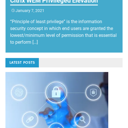
Citrix WEM Privileged Elevation
January 7, 2021
“Principle of least privilege” is the information
security concept in which end users are granted the
lowest/minimum level of permission that is essential
to perform […]
LATEST POSTS