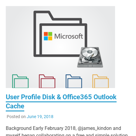
User Profile Disk & Office365 Outlook
Cache
Posted on
June 19, 2018
Background Early February 2018, @james_kindon and
myself began collaborating on a free and simple solution