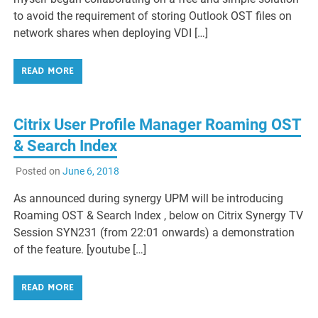
to avoid the requirement of storing Outlook OST files on
network shares when deploying VDI […]
READ MORE
Citrix User Profile Manager Roaming OST
& Search Index
Posted on
June 6, 2018
As announced during synergy UPM will be introducing
Roaming OST & Search Index , below on Citrix Synergy TV
Session SYN231 (from 22:01 onwards) a demonstration
of the feature. [youtube […]
READ MORE