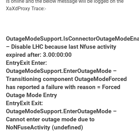
is online and the below message will be logged on the
XaXdProxy Trace:-
OutageModeSupport.IsConnectorOutageModeEna
– Disable LHC because last Nfuse activity
expired after: 3.00:00:00
EntryExit Enter:
OutageModeSupport.EnterOutageMode –
Transitioning component OutageModeForced
has reported a failure with reason = Forced
Outage Mode Entry
EntryExit Exit:
OutageModeSupport.EnterOutageMode –
Cannot enter outage mode due to
NoNFuseActivity (undefined)