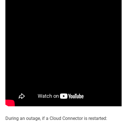
During an outage, if a Cloud Connector is restarted: