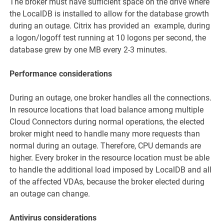
The broker must have sufficient space on the drive where
the LocalDB is installed to allow for the database growth
during an outage. Citrix has provided an example, during
a logon/logoff test running at 10 logons per second, the
database grew by one MB every 2-3 minutes.
Performance considerations
During an outage, one broker handles all the connections.
In resource locations that load balance among multiple
Cloud Connectors during normal operations, the elected
broker might need to handle many more requests than
normal during an outage. Therefore, CPU demands are
higher. Every broker in the resource location must be able
to handle the additional load imposed by LocalDB and all
of the affected VDAs, because the broker elected during
an outage can change.
Antivirus considerations