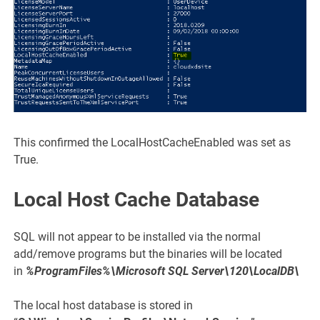
This confirmed the LocalHostCacheEnabled was set as
True.
Local Host Cache Database
SQL will not appear to be installed via the normal
add/remove programs but the binaries will be located
in
%ProgramFiles%\Microsoft SQL Server\120\LocalDB\
The local host database is stored in