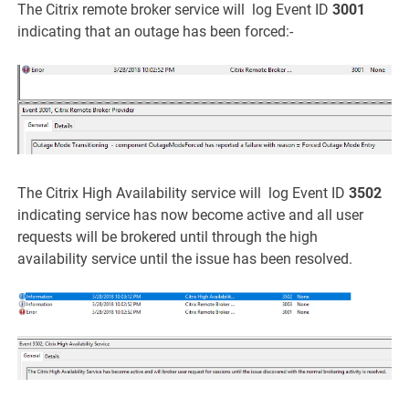
The Citrix remote broker service will log Event ID
3001
indicating that an outage has been forced:-
The Citrix High Availability service will log Event ID
3502
indicating service has now become active and all user
requests will be brokered until through the high
availability service until the issue has been resolved.