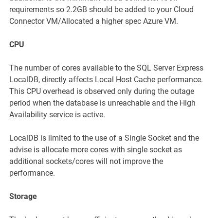
requirements so 2.2GB should be added to your Cloud
Connector VM/Allocated a higher spec Azure VM.
CPU
The number of cores available to the SQL Server Express
LocalDB, directly affects Local Host Cache performance.
This CPU overhead is observed only during the outage
period when the database is unreachable and the High
Availability service is active.
LocalDB is limited to the use of a Single Socket and the
advise is allocate more cores with single socket as
additional sockets/cores will not improve the
performance.
Storage