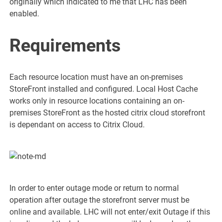
originally which indicated to me that LHC has been
enabled.
Requirements
Each resource location must have an on-premises
StoreFront installed and configured. Local Host Cache
works only in resource locations containing an on-
premises StoreFront as the hosted citrix cloud storefront
is dependant on access to Citrix Cloud.
In order to enter outage mode or return to normal
operation after outage the storefront server must be
online and available. LHC will not enter/exit Outage if this