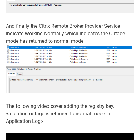
And finally the Citrix Remote Broker Provider Service
indicate Working Normally which indicates the Outage
mode has returned to normal mode.
The following video cover adding the registry key,
validating outage is returned to normal mode in
Application Log:-