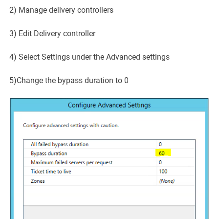
2) Manage delivery controllers
3) Edit Delivery controller
4) Select Settings under the Advanced settings
5)Change the bypass duration to 0