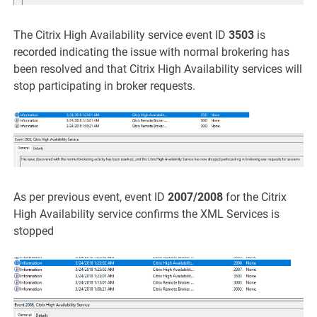
The Citrix High Availability service event ID
3503
is
recorded indicating the issue with normal brokering has
been resolved and that Citrix High Availability services will
stop participating in broker requests.
As per previous event, event ID
2007/2008
for the Citrix
High Availability service confirms the XML Services is
stopped