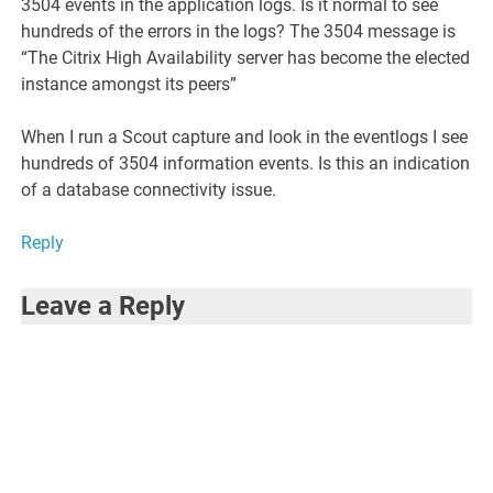
3504 events in the application logs. Is it normal to see
hundreds of the errors in the logs? The 3504 message is
“The Citrix High Availability server has become the elected
instance amongst its peers”
When I run a Scout capture and look in the eventlogs I see
hundreds of 3504 information events. Is this an indication
of a database connectivity issue.
Reply
Leave a Reply