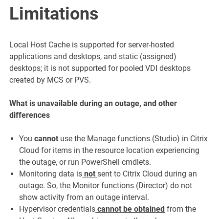
Limitations
Local Host Cache is supported for server-hosted
applications and desktops, and static (assigned)
desktops; it is not supported for pooled VDI desktops
created by MCS or PVS.
What is unavailable during an outage, and other
differences
You
cannot
use the Manage functions (Studio) in Citrix
Cloud for items in the resource location experiencing
the outage, or run PowerShell cmdlets.
Monitoring data is
not
sent to Citrix Cloud during an
outage. So, the Monitor functions (Director) do not
show activity from an outage interval.
Hypervisor credentials
cannot be obtained
from the