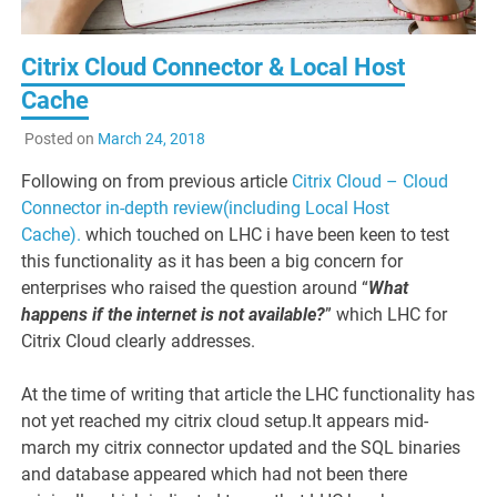
Citrix Cloud Connector & Local Host
Cache
Posted on
March 24, 2018
Following on from previous article
Citrix Cloud – Cloud
Connector in-depth review(including Local Host
Cache).
which touched on LHC i have been keen to test
this functionality as it has been a big concern for
enterprises who raised the question around “
W
hat
happens if the internet is not available?
” which LHC for
Citrix Cloud clearly addresses.
At the time of writing that article the LHC functionality has
not yet reached my citrix cloud setup.It appears mid-
march my citrix connector updated and the SQL binaries
and database appeared which had not been there