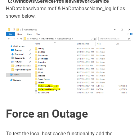
“
C:\Windows\ServiceProfiles\NetworkService
”
HaDatabaseName.mdf & HaDatabaseName_log.ldf as
shown below.
Force an Outage
To test the local host cache functionality add the