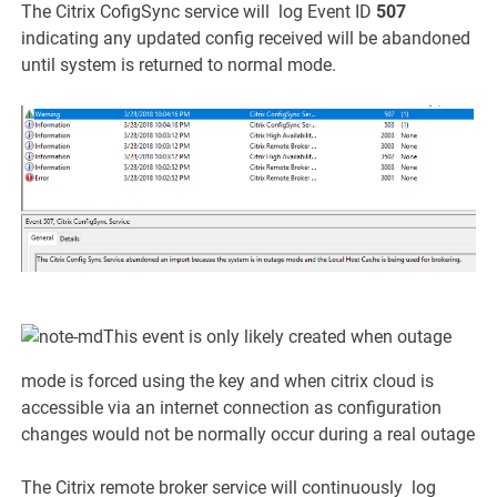
The Citrix CofigSync service will log Event ID
507
indicating any updated config received will be abandoned
until system is returned to normal mode.
This event is only likely created when outage
mode is forced using the key and when citrix cloud is
accessible via an internet connection as configuration
changes would not be normally occur during a real outage
The Citrix remote broker service will continuously log