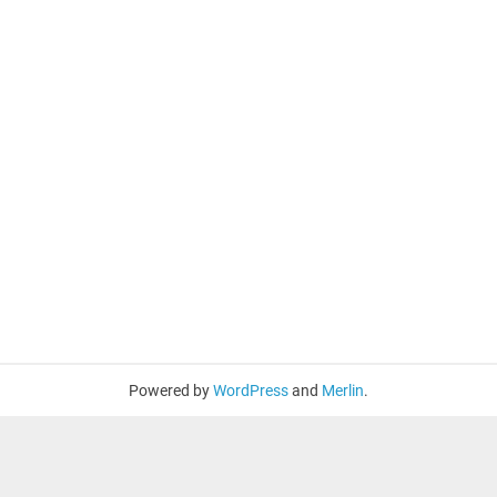
Powered by
WordPress
and
Merlin
.