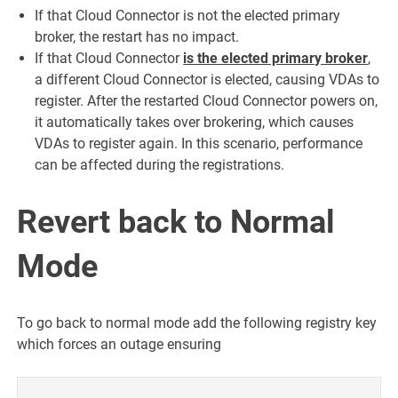
If that Cloud Connector is not the elected primary
broker, the restart has no impact.
If that Cloud Connector
is the elected primary broker
,
a different Cloud Connector is elected, causing VDAs to
register. After the restarted Cloud Connector powers on,
it automatically takes over brokering, which causes
VDAs to register again. In this scenario, performance
can be affected during the registrations.
Revert back to Normal
Mode
To go back to normal mode add the following registry key
which forces an outage ensuring