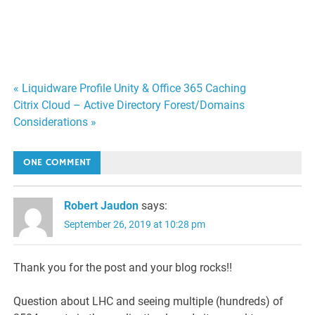
Post
« Liquidware Profile Unity & Office 365 Caching
Citrix Cloud – Active Directory Forest/Domains
navigation
Considerations »
ONE COMMENT
Robert Jaudon
says:
September 26, 2019 at 10:28 pm
Thank you for the post and your blog rocks!!
Question about LHC and seeing multiple (hundreds) of