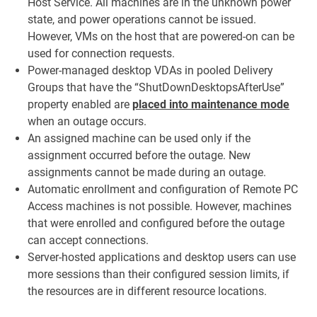
Host Service. All machines are in the unknown power
state, and power operations cannot be issued.
However, VMs on the host that are powered-on can be
used for connection requests.
Power-managed desktop VDAs in pooled Delivery
Groups that have the “ShutDownDesktopsAfterUse”
property enabled are
placed into maintenance mode
when an outage occurs.
An assigned machine can be used only if the
assignment occurred before the outage. New
assignments cannot be made during an outage.
Automatic enrollment and configuration of Remote PC
Access machines is not possible. However, machines
that were enrolled and configured before the outage
can accept connections.
Server-hosted applications and desktop users can use
more sessions than their configured session limits, if
the resources are in different resource locations.