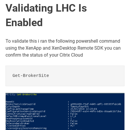
Validating LHC Is
Enabled
To validate this i ran the following powershell command
using the XenApp and XenDesktop Remote SDK you can
confirm the status of your Citrix Cloud
Get-BrokerSite