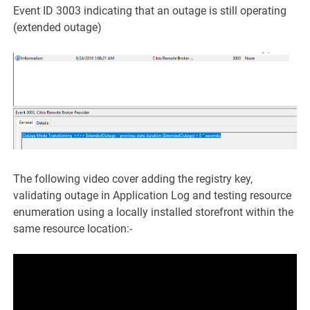
Event ID 3003 indicating that an outage is still operating
(extended outage)
The following video cover adding the registry key,
validating outage in Application Log and testing resource
enumeration using a locally installed storefront within the
same resource location:-