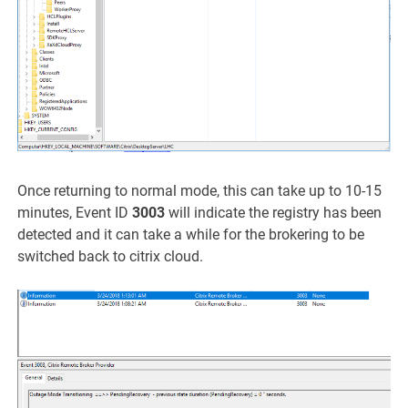
Once returning to normal mode, this can take up to 10-15
minutes, Event ID
3003
will indicate the registry has been
detected and it can take a while for the brokering to be
switched back to citrix cloud.