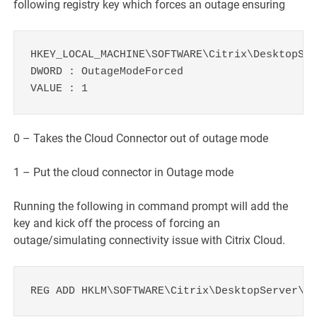
following registry key which forces an outage ensuring
HKEY_LOCAL_MACHINE\SOFTWARE\Citrix\DesktopSer
DWORD : OutageModeForced

VALUE : 1
0 – Takes the Cloud Connector out of outage mode
1 – Put the cloud connector in Outage mode
Running the following in command prompt will add the
key and kick off the process of forcing an
outage/simulating connectivity issue with Citrix Cloud.
REG ADD HKLM\SOFTWARE\Citrix\DesktopServer\LH