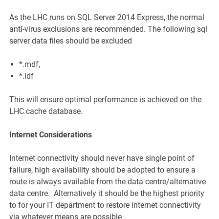
As the LHC runs on SQL Server 2014 Express, the normal
anti-virus exclusions are recommended. The following sql
server data files should be excluded
*.mdf,
*.ldf
This will ensure optimal performance is achieved on the
LHC cache database.
Internet Considerations
Internet connectivity should never have single point of
failure, high availability should be adopted to ensure a
route is always available from the data centre/alternative
data centre. Alternatively it should be the highest priority
to for your IT department to restore internet connectivity
via whatever means are possible.