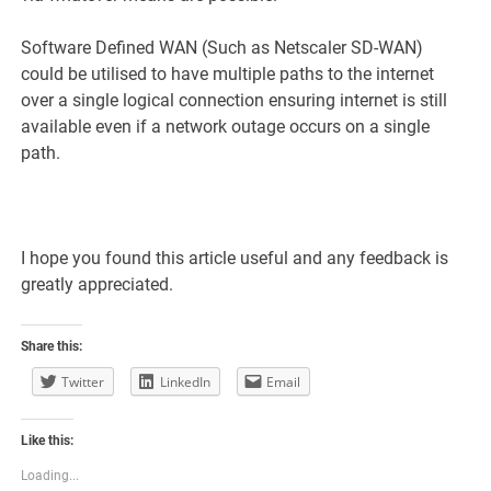
Software Defined WAN (Such as Netscaler SD-WAN)
could be utilised to have multiple paths to the internet
over a single logical connection ensuring internet is still
available even if a network outage occurs on a single
path.
I hope you found this article useful and any feedback is
greatly appreciated.
Share this:
Twitter
LinkedIn
Email
Like this:
Loading...