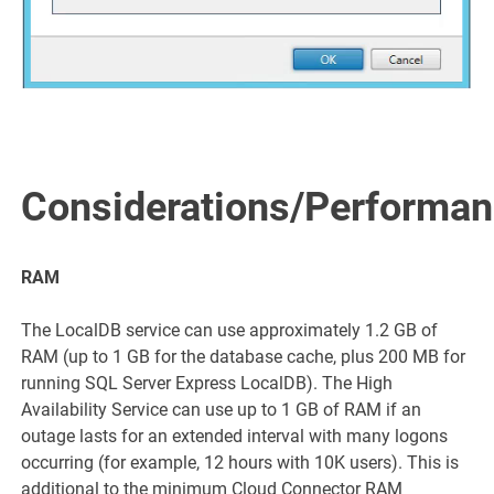
Considerations/Performa
RAM
The LocalDB service can use approximately 1.2 GB of
RAM (up to 1 GB for the database cache, plus 200 MB for
running SQL Server Express LocalDB). The High
Availability Service can use up to 1 GB of RAM if an
outage lasts for an extended interval with many logons
occurring (for example, 12 hours with 10K users). This is
additional to the minimum Cloud Connector RAM