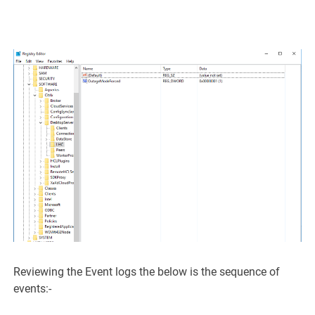
Reviewing the Event logs the below is the sequence of
events:-