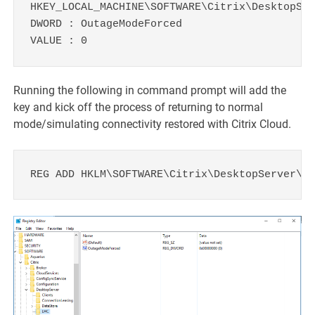
HKEY_LOCAL_MACHINE\SOFTWARE\Citrix\DesktopSer
DWORD : OutageModeForced

VALUE : 0
Running the following in command prompt will add the
key and kick off the process of returning to normal
mode/simulating connectivity restored with Citrix Cloud.
REG ADD HKLM\SOFTWARE\Citrix\DesktopServer\LH