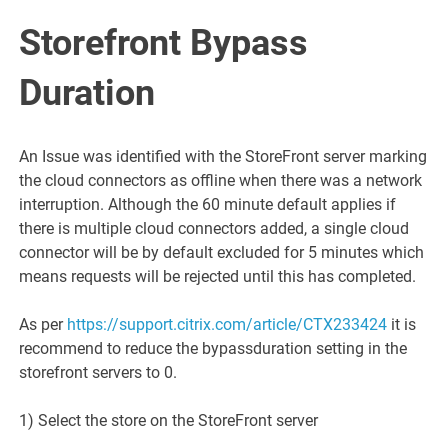
Storefront Bypass
Duration
An Issue was identified with the StoreFront server marking
the cloud connectors as offline when there was a network
interruption. Although the 60 minute default applies if
there is multiple cloud connectors added, a single cloud
connector will be by default excluded for 5 minutes which
means requests will be rejected until this has completed.
As per
https://support.citrix.com/article/CTX233424
it is
recommend to reduce the bypassduration setting in the
storefront servers to 0.
1) Select the store on the StoreFront server