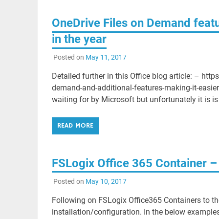
OneDrive Files on Demand feat
in the year
Posted on
May 11, 2017
Detailed further in this Office blog article: – ht
demand-and-additional-features-making-it-easier
waiting for by Microsoft but unfortunately it is is
READ MORE
FSLogix Office 365 Container – 
Posted on
May 10, 2017
Following on FSLogix Office365 Containers to the
installation/configuration. In the below examp