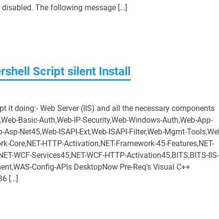
 disabled. The following message […]
ell Script silent Install
ipt it doing:- Web Server (IIS) and all the necessary components
y,Web-Basic-Auth,Web-IP-Security,Web-Windows-Auth,Web-App-
-Asp-Net45,Web-ISAPI-Ext,Web-ISAPI-Filter,Web-Mgmt-Tools,We
-Core,NET-HTTP-Activation,NET-Framework-45-Features,NET-
ET-WCF-Services45,NET-WCF-HTTP-Activation45,BITS,BITS-IIS-
nt,WAS-Config-APIs DesktopNow Pre-Req’s Visual C++
86 […]