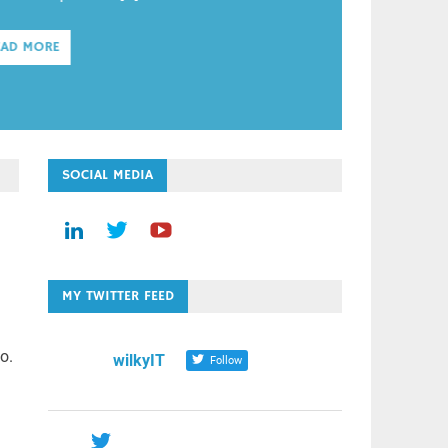
EAD MORE
SOCIAL MEDIA
MY TWITTER FEED
o.
wilkyIT
Follow