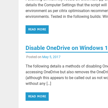
details the Computer Settings that the script wi
environment as per citrix optimisation recommen
environments. Tested in the following builds: Wi
READ MORE
Disable OneDrive on Windows 10 
Posted on
May 5, 2017
The following details a methods of disabling One
accessing OneDrive but also removes the OneDrive
(although this appears to be called out as not w
without any […]
READ MORE