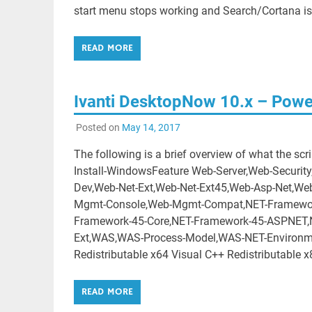
start menu stops working and Search/Cortana is
READ MORE
Ivanti DesktopNow 10.x – Powersh
Posted on
May 14, 2017
The following is a brief overview of what the scr
Install-WindowsFeature Web-Server,Web-Securit
Dev,Web-Net-Ext,Web-Net-Ext45,Web-Asp-Net,Web
Mgmt-Console,Web-Mgmt-Compat,NET-Framework
Framework-45-Core,NET-Framework-45-ASPNET,N
Ext,WAS,WAS-Process-Model,WAS-NET-Environme
Redistributable x64 Visual C++ Redistributable x
READ MORE