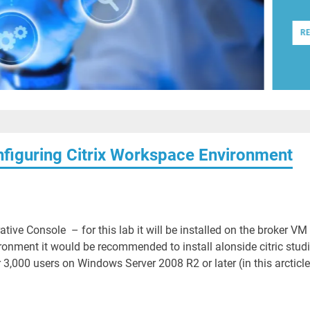
R
onfiguring Citrix Workspace Environment
ative Console – for this lab it will be installed on the broker VM
ronment it would be recommended to install alonside citric studi
00 users on Windows Server 2008 R2 or later (in this arcticle