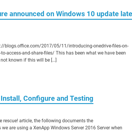
ure announced on Windows 10 update late
tps://blogs.office.com/2017/05/11/introducing-onedrive-files-on-
-to-access-and-share-files/ This has been what we have been
 not known if this will be […]
Install, Configure and Testing
 rescue! article, the following documents the
les we are using a XenApp Windows Server 2016 Server when