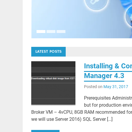
S based
LATEST POSTS
Installing & C
Manager 4.3
Posted on
May 31, 2017
Prerequisites Administr
but for production envi
Broker VM – 4vCPU, 8GB RAM recommended for 3,0
we will use Server 2016) SQL Server […]