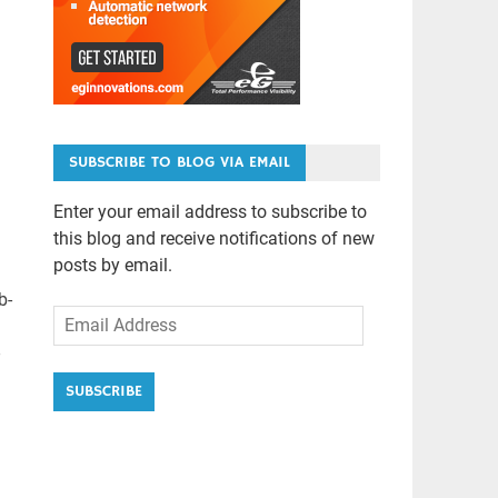
SUBSCRIBE TO BLOG VIA EMAIL
Enter your email address to subscribe to
this blog and receive notifications of new
posts by email.
b-
Email
Address
SUBSCRIBE