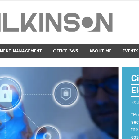
Dav
MENT MANAGEMENT
OFFICE 365
ABOUT ME
EVENTS
C
E
“Pr
sec
the
ess