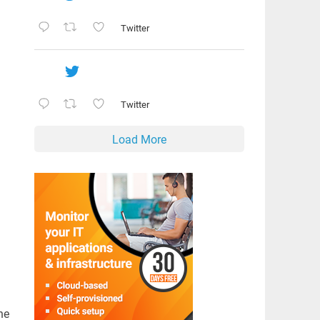
Twitter
Twitter
Load More
he