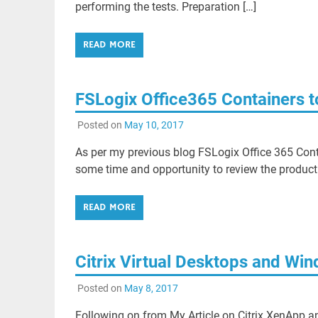
performing the tests. Preparation […]
READ MORE
FSLogix Office365 Containers t
Posted on
May 10, 2017
As per my previous blog FSLogix Office 365 Cont
some time and opportunity to review the product
READ MORE
Citrix Virtual Desktops and Wi
Posted on
May 8, 2017
Following on from My Article on Citrix XenApp 