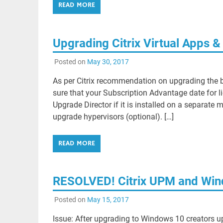
READ MORE
Upgrading Citrix Virtual Apps &
Posted on
May 30, 2017
As per Citrix recommendation on upgrading the b
sure that your Subscription Advantage date for li
Upgrade Director if it is installed on a separat
upgrade hypervisors (optional). […]
READ MORE
RESOLVED! Citrix UPM and Win
Posted on
May 15, 2017
Issue: After upgrading to Windows 10 creators up