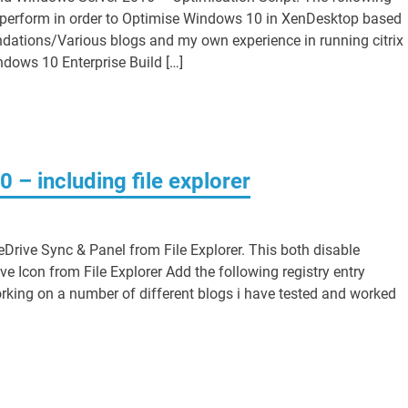
ll perform in order to Optimise Windows 10 in XenDesktop based
dations/Various blogs and my own experience in running citrix
ndows 10 Enterprise Build […]
– including file explorer
Drive Sync & Panel from File Explorer. This both disable
 Icon from File Explorer Add the following registry entry
orking on a number of different blogs i have tested and worked