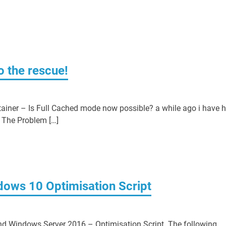
o the rescue!
ainer – Is Full Cached mode now possible? a while ago i have 
 The Problem […]
ndows 10 Optimisation Script
and Windows Server 2016 – Optimisation Script. The following