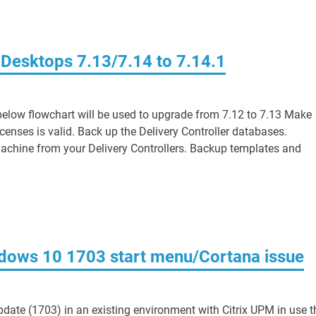
 Desktops 7.13/7.14 to 7.14.1
elow flowchart will be used to upgrade from 7.12 to 7.13 Make
censes is valid. Back up the Delivery Controller databases.
e machine from your Delivery Controllers. Backup templates and
dows 10 1703 start menu/Cortana issue
date (1703) in an existing environment with Citrix UPM in use t