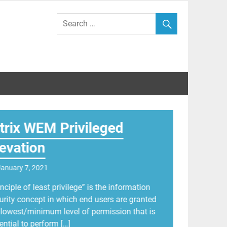
id Wilkinson
itrix WEM Privileged
levation
January 7, 2021
inciple of least privilege” is the information
urity concept in which end users are granted
 lowest/minimum level of permission that is
ential to perform […]